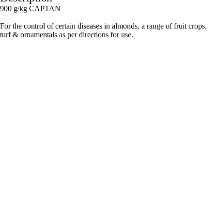
900 g/kg CAPTAN
For the control of certain diseases in almonds, a range of fruit crops,
turf & ornamentals as per directions for use.