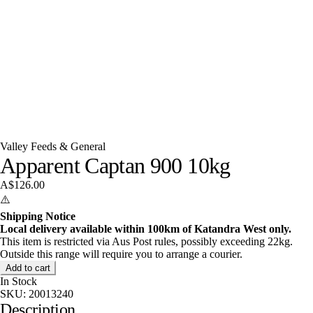
Valley Feeds & General
Apparent Captan 900 10kg
A$126.00
⚠️
Shipping Notice
Local delivery available within 100km of Katandra West only.
This item is restricted via Aus Post rules, possibly exceeding 22kg.
Outside this range will require you to arrange a courier.
Add to cart
In Stock
SKU:
20013240
Description