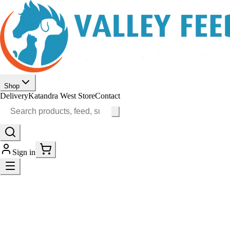
Shop
Delivery
Katandra West Store
Contact
Sign in