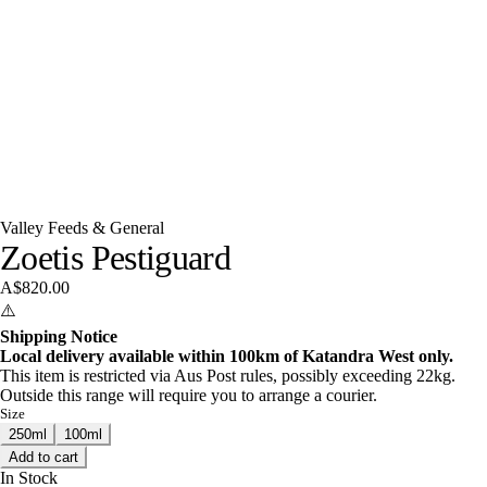
Valley Feeds & General
Zoetis Pestiguard
A$820.00
⚠️
Shipping Notice
Local delivery available within 100km of Katandra West only.
This item is restricted via Aus Post rules, possibly exceeding 22kg.
Outside this range will require you to arrange a courier.
Size
250ml
100ml
Add to cart
In Stock