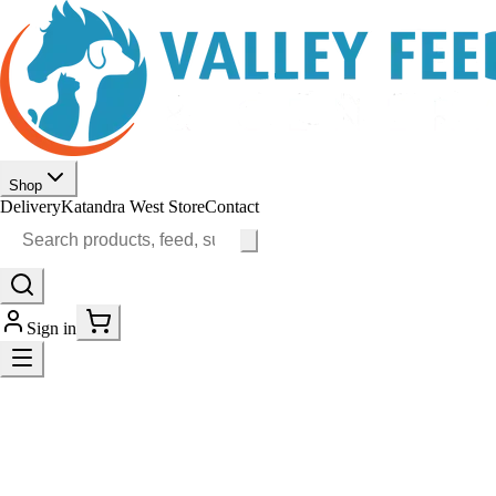
Shop
Delivery
Katandra West Store
Contact
Sign in