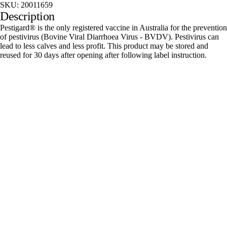
SKU:
20011659
Description
Pestigard® is the only registered vaccine in Australia for the prevention
of pestivirus (Bovine Viral Diarrhoea Virus - BVDV). Pestivirus can
lead to less calves and less profit. This product may be stored and
reused for 30 days after opening after following label instruction.