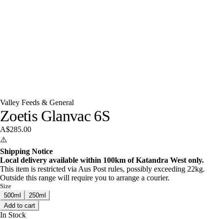
Valley Feeds & General
Zoetis Glanvac 6S
A$285.00
⚠️
Shipping Notice
Local delivery available within 100km of Katandra West only.
This item is restricted via Aus Post rules, possibly exceeding 22kg.
Outside this range will require you to arrange a courier.
Size
500ml
250ml
Add to cart
In Stock