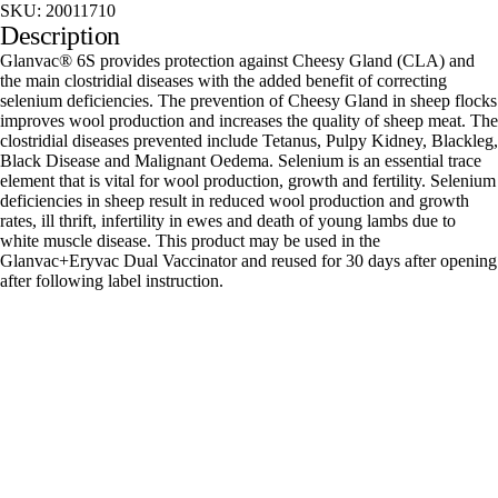
SKU:
20011710
Description
Glanvac® 6S provides protection against Cheesy Gland (CLA) and
the main clostridial diseases with the added benefit of correcting
selenium deficiencies. The prevention of Cheesy Gland in sheep flocks
improves wool production and increases the quality of sheep meat. The
clostridial diseases prevented include Tetanus, Pulpy Kidney, Blackleg,
Black Disease and Malignant Oedema. Selenium is an essential trace
element that is vital for wool production, growth and fertility. Selenium
deficiencies in sheep result in reduced wool production and growth
rates, ill thrift, infertility in ewes and death of young lambs due to
white muscle disease. This product may be used in the
Glanvac+Eryvac Dual Vaccinator and reused for 30 days after opening
after following label instruction.