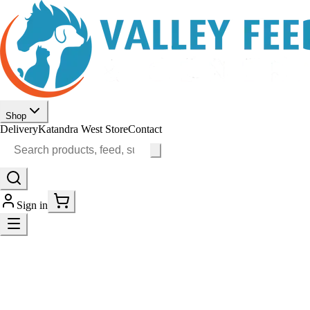
Shop
Delivery
Katandra West Store
Contact
Sign in