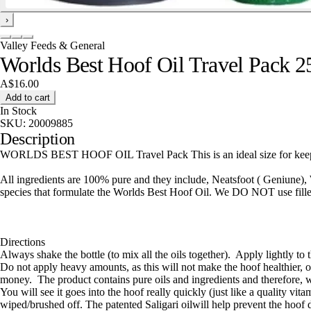
›
Valley Feeds & General
Worlds Best Hoof Oil Travel Pack 
A$16.00
Add to cart
In Stock
SKU:
20009885
Description
WORLDS BEST HOOF OIL Travel Pack This is an ideal size for keeping 
All ingredients are 100% pure and they include, Neatsfoot ( Geniune),
species that formulate the Worlds Best Hoof Oil. We DO NOT use fillers
Directions
Always shake the bottle (to mix all the oils together). Apply lightly to 
Do not apply heavy amounts, as this will not make the hoof healthier, 
money. The product contains pure oils and ingredients and therefore, 
You will see it goes into the hoof really quickly (just like a quality vit
wiped/brushed off. The patented Saligari oilwill help prevent the hoof