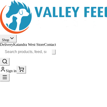
Shop
Delivery
Katandra West Store
Contact
Sign in