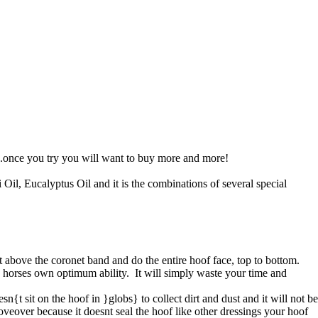
.once you try you will want to buy more and more!
l, Eucalyptus Oil and it is the combinations of several special
st above the coronet band and do the entire hoof face, top to bottom.
he horses own optimum ability. It will simply waste your time and
sn{t sit on the hoof in }globs} to collect dirt and dust and it will not be
veover because it doesnt seal the hoof like other dressings your hoof