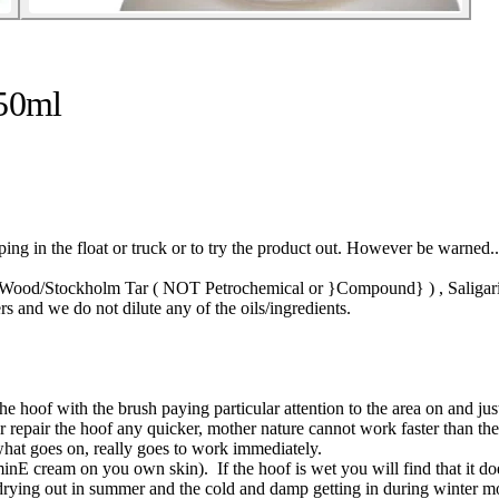
250ml
in the float or truck or to try the product out. However be warned..
 Wood/Stockholm Tar ( NOT Petrochemical or }Compound} ) , Saligari Oi
 and we do not dilute any of the oils/ingredients.
the hoof with the brush paying particular attention to the area on and ju
or repair the hoof any quicker, mother nature cannot work faster than t
what goes on, really goes to work immediately.
aminE cream on you own skin). If the hoof is wet you will find that it doe
 drying out in summer and the cold and damp getting in during winter mo