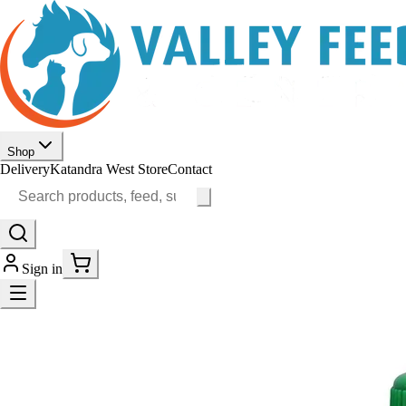
Shop
Delivery
Katandra West Store
Contact
Sign in