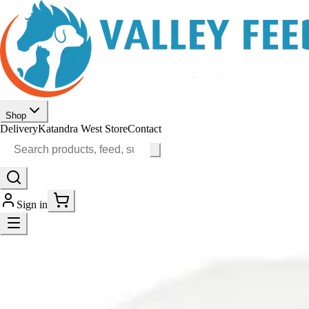
Shop
Delivery
Katandra West Store
Contact
Sign in