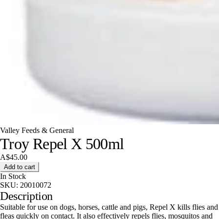
Valley Feeds & General
Troy Repel X 500ml
A$45.00
Add to cart
In Stock
SKU:
20010072
Description
Suitable for use on dogs, horses, cattle and pigs, Repel X kills flies and
fleas quickly on contact. It also effectively repels flies, mosquitos and