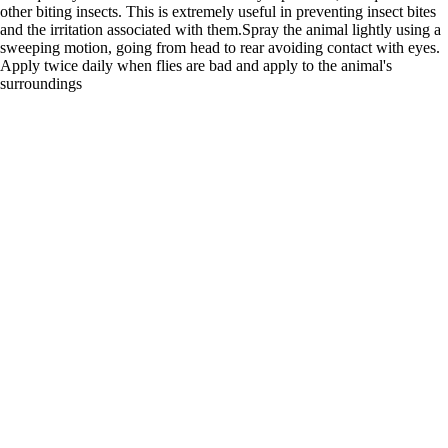
other biting insects. This is extremely useful in preventing insect bites
and the irritation associated with them.Spray the animal lightly using a
sweeping motion, going from head to rear avoiding contact with eyes.
Apply twice daily when flies are bad and apply to the animal's
surroundings