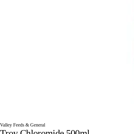
Valley Feeds & General
Troy Chloromide 500ml