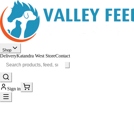
Shop
Delivery
Katandra West Store
Contact
Sign in