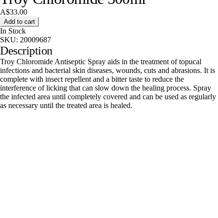
A$33.00
Add to cart
In Stock
SKU:
20009687
Description
Troy Chloromide Antiseptic Spray aids in the treatment of topucal
infections and bacterial skin diseases, wounds, cuts and abrasions. It is
complete with insect repellent and a bitter taste to reduce the
interference of licking that can slow down the healing process. Spray
the infected area until completely covered and can be used as regularly
as necessary until the treated area is healed.