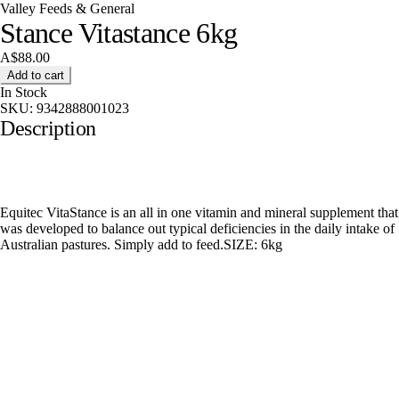
Valley Feeds & General
Stance Vitastance 6kg
A$88.00
Add to cart
In Stock
SKU:
9342888001023
Description
Equitec VitaStance is an all in one vitamin and mineral supplement that
was developed to balance out typical deficiencies in the daily intake of
Australian pastures. Simply add to feed.SIZE: 6kg