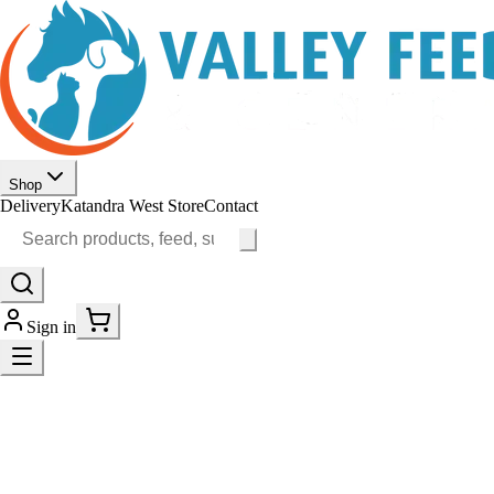
Shop
Delivery
Katandra West Store
Contact
Sign in