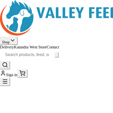
Shop
Delivery
Katandra West Store
Contact
Sign in