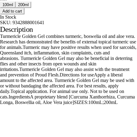
100ml
200ml
Add to cart
In Stock
SKU:
9342888001641
Description
Turmericle Golden Gel combines turmeric, boswelia oil and aloe vera.
Research has demonstrated the benefits of external topical turmeric use
for animals.Turmeric may have positive results when used for sarcoids,
Queensland itch, inflammation, skin complaints, cuts and
abrasions. Turmericle Golden Gel may also be beneficial in deterring
flies and other insects from open wounds and skin
irritations.Turmericle Golden Gel may also assist with the treatment
and prevention of Proud Flesh.Directions for useApply a liberal
amount to the affected area. Turmericle Golden Gel may be used with
or without bandaging the affected area. For best results, apply
daily.Topical application. For animal use only. Not to be used on
cats.IngredientsA proprietary blend [Curcuma Xanthorrhiza, Curcuma
Longa, Boswellia oil, Aloe Vera juice]SIZES:100mL;200mL