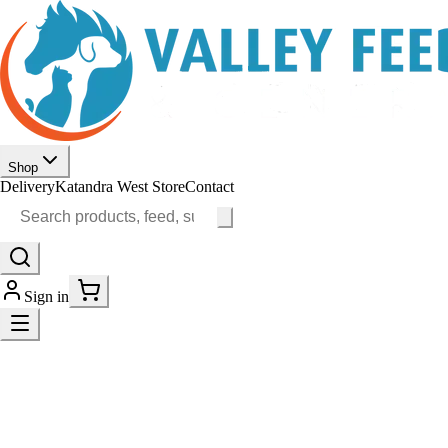
Shop
Delivery
Katandra West Store
Contact
Sign in