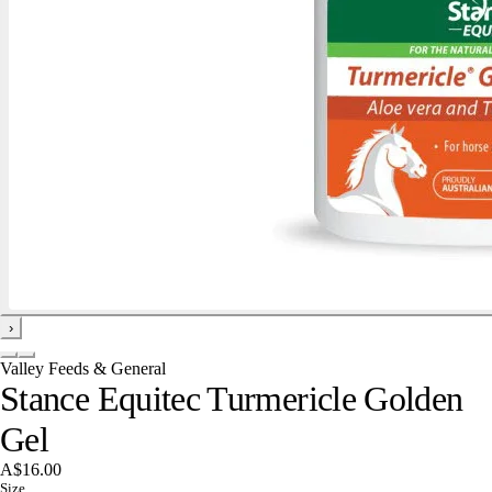
›
Valley Feeds & General
Stance Equitec Turmericle Golden
Gel
A$16.00
Size