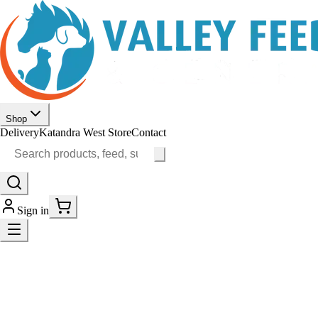
Shop
Delivery
Katandra West Store
Contact
Sign in