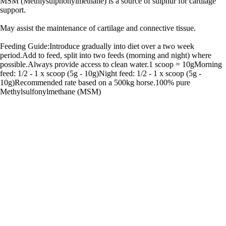
MSM (Methlysulphonylmethane) is a source of sulphur for cartilage
support.
May assist the maintenance of cartilage and connective tissue.
Feeding Guide:Introduce gradually into diet over a two week
period.Add to feed, split into two feeds (morning and night) where
possible.Always provide access to clean water.1 scoop = 10gMorning
feed: 1/2 - 1 x scoop (5g - 10g)Night feed: 1/2 - 1 x scoop (5g -
10g)Recommended rate based on a 500kg horse.100% pure
Methylsulfonylmethane (MSM)