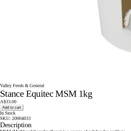
Valley Feeds & General
Stance Equitec MSM 1kg
A$33.00
Add to cart
In Stock
SKU:
20004033
Description