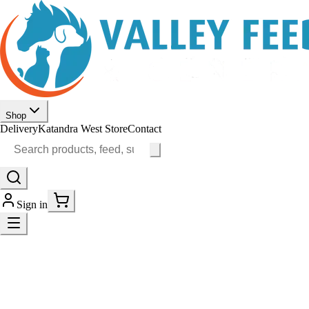
Shop
Delivery
Katandra West Store
Contact
Sign in