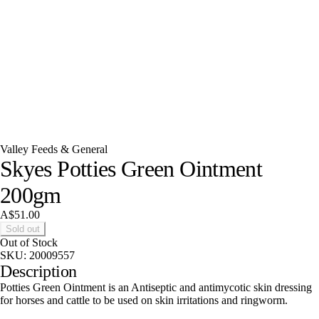
Valley Feeds & General
Skyes Potties Green Ointment
200gm
A$51.00
Sold out
Out of Stock
SKU:
20009557
Description
Potties Green Ointment is an Antiseptic and antimycotic skin dressing
for horses and cattle to be used on skin irritations and ringworm.