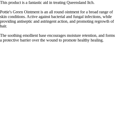
This product is a fantastic aid in treating Queensland Itch.
Pottie's Green Ointment is an all round ointment for a broad range of
skin conditions. Active against bacterial and fungal infections, while
providing antiseptic and astringent action, and promoting regrowth of
hair.
The soothing emollient base encourages moisture retention, and forms
a protective barrier over the wound to promote healthy healing.