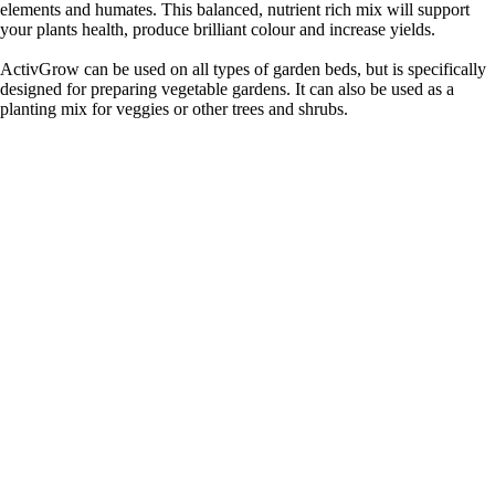
elements and humates. This balanced, nutrient rich mix will support
your plants health, produce brilliant colour and increase yields.
ActivGrow can be used on all types of garden beds, but is specifically
designed for preparing vegetable gardens. It can also be used as a
planting mix for veggies or other trees and shrubs.