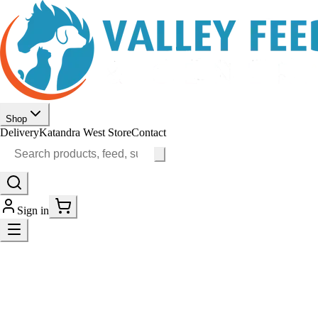
Shop
Delivery
Katandra West Store
Contact
Sign in