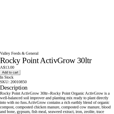
Valley Feeds & General
Rocky Point ActivGrow 30ltr
A$13.00
Add to cart
In Stock
SKU:
20010850
Description
Rocky Point ActivGrow 30ltr--Rocky Point Organic ActivGrow is a
well-balanced soil improver and planting mix ready to plant directly
into with no fuss.ActivGrow contains a rich earthly blend of organic
compost, composted chicken manure, composted cow manure, blood
and bone, gypsum, fish meal, seaweed extract, iron, zeolite, trace