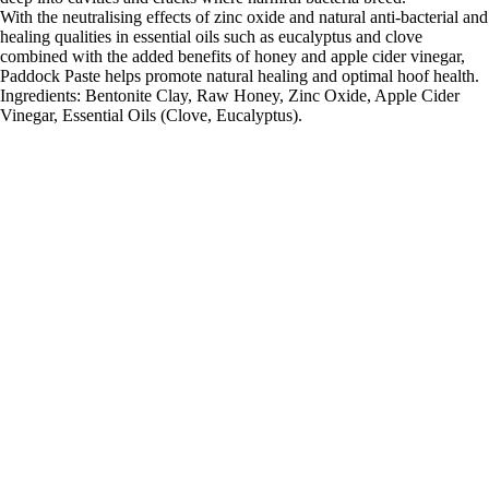
With the neutralising effects of zinc oxide and natural anti-bacterial and
healing qualities in essential oils such as eucalyptus and clove
combined with the added benefits of honey and apple cider vinegar,
Paddock Paste helps promote natural healing and optimal hoof health.
Ingredients: Bentonite Clay, Raw Honey, Zinc Oxide, Apple Cider
Vinegar, Essential Oils (Clove, Eucalyptus).