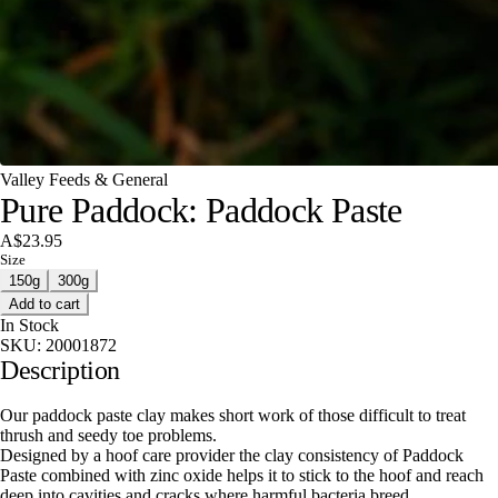
Valley Feeds & General
Pure Paddock: Paddock Paste
A$23.95
Size
150g
300g
Add to cart
In Stock
SKU:
20001872
Description
Our paddock paste clay makes short work of those difficult to treat
thrush and seedy toe problems.
Designed by a hoof care provider the clay consistency of Paddock
Paste combined with zinc oxide helps it to stick to the hoof and reach
deep into cavities and cracks where harmful bacteria breed.