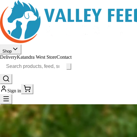
Shop
Delivery
Katandra West Store
Contact
Sign in