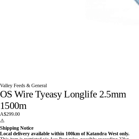
Valley Feeds & General
OS Wire Tyeasy Longlife 2.5mm
1500m
A$299.00
⚠️
Shipping Notice
Local delivery available within 100km of Katandra West only.