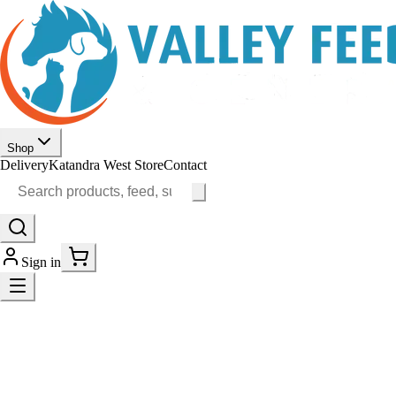
Shop
Delivery
Katandra West Store
Contact
Sign in