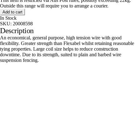
This item is restricted via Aus Post rules, possibly exceeding 22kg.
Outside this range will require you to arrange a courier.
Add to cart
In Stock
SKU:
20008598
Description
An economical, general purpose, high tension wire with good
flexibility. Greater strength than Flexabel whilst retaining reasonable
tying properties. Large coil size helps to reduce construction
downtime. Due to its strength, suited to plain and barbed wire
suspension fencing.