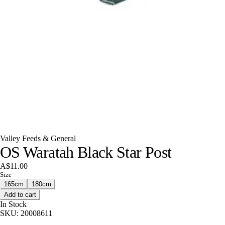
Valley Feeds & General
OS Waratah Black Star Post
A$11.00
Size
165cm
180cm
Add to cart
In Stock
SKU:
20008611