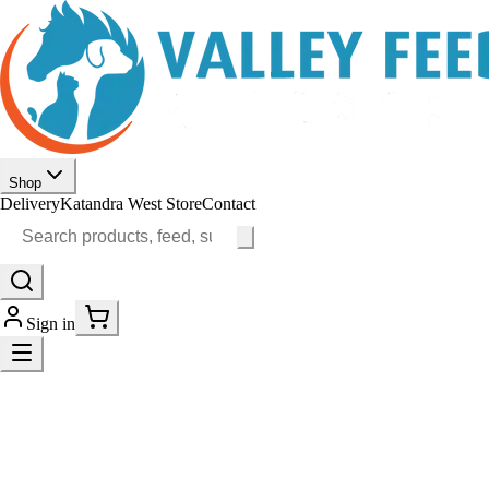
Shop
Delivery
Katandra West Store
Contact
Sign in