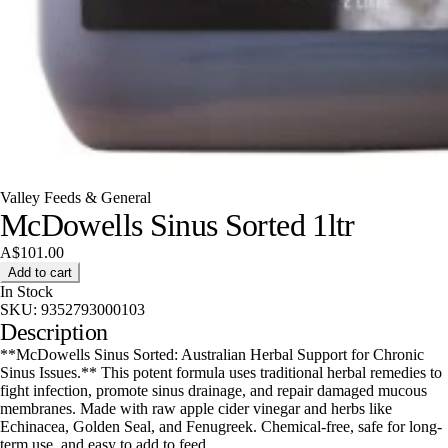
Valley Feeds & General
McDowells Sinus Sorted 1ltr
A$101.00
Add to cart
In Stock
SKU:
9352793000103
Description
**McDowells Sinus Sorted: Australian Herbal Support for Chronic
Sinus Issues.** This potent formula uses traditional herbal remedies to
fight infection, promote sinus drainage, and repair damaged mucous
membranes. Made with raw apple cider vinegar and herbs like
Echinacea, Golden Seal, and Fenugreek. Chemical-free, safe for long-
term use, and easy to add to feed.