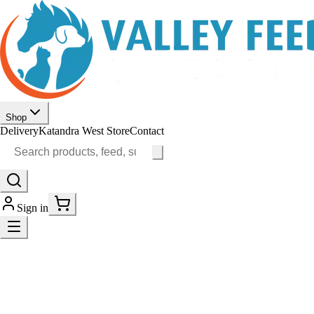
Shop
Delivery
Katandra West Store
Contact
Sign in