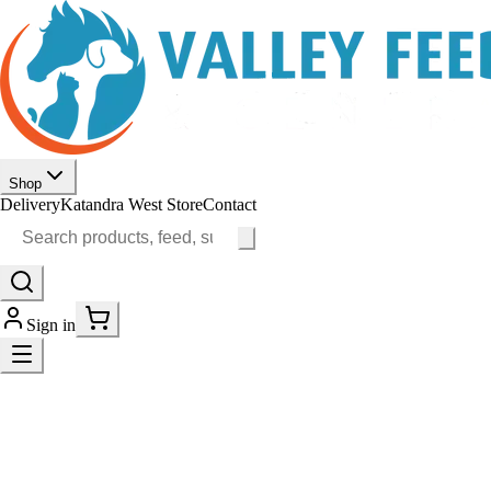
Shop
Delivery
Katandra West Store
Contact
Sign in