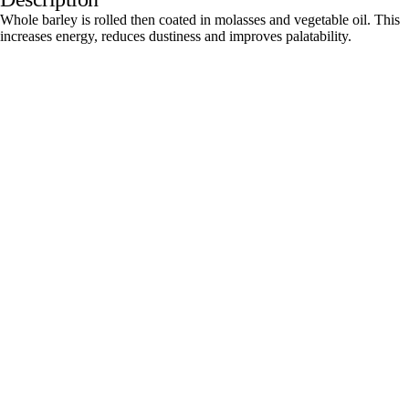
Whole barley is rolled then coated in molasses and vegetable oil. This
increases energy, reduces dustiness and improves palatability.