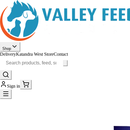
Shop
Delivery
Katandra West Store
Contact
Sign in