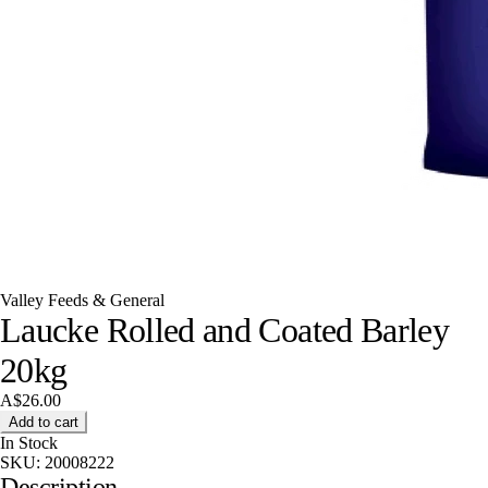
Valley Feeds & General
Laucke Rolled and Coated Barley
20kg
A$26.00
Add to cart
In Stock
SKU:
20008222
Description