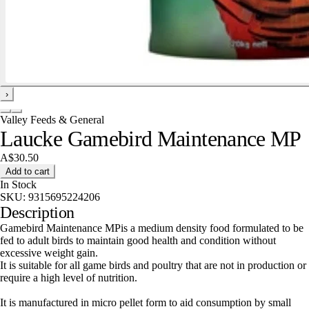
›
Valley Feeds & General
Laucke Gamebird Maintenance MP
A$30.50
Add to cart
In Stock
SKU:
9315695224206
Description
Gamebird Maintenance MPis a medium density food formulated to be
fed to adult birds to maintain good health and condition without
excessive weight gain.
It is suitable for all game birds and poultry that are not in production or
require a high level of nutrition.
It is manufactured in micro pellet form to aid consumption by small