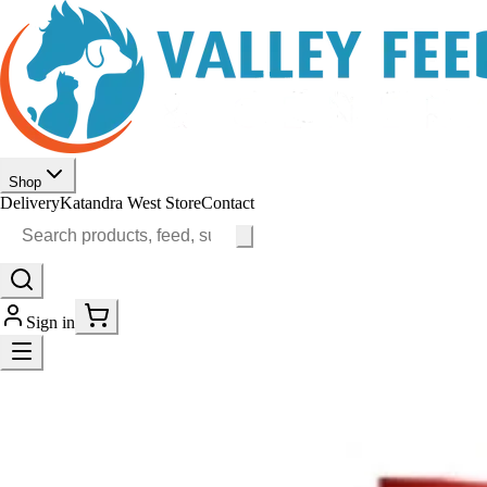
Shop
Delivery
Katandra West Store
Contact
Sign in