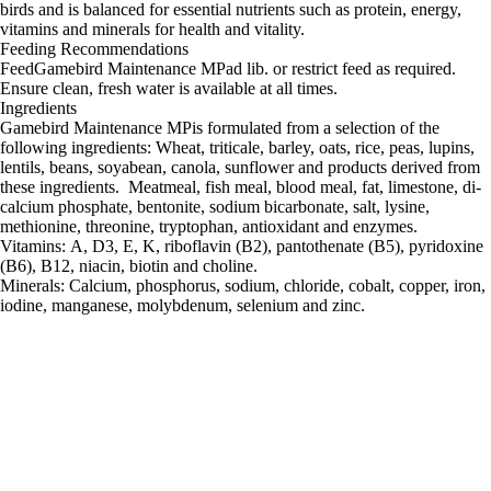
birds and is balanced for essential nutrients such as protein, energy,
vitamins and minerals for health and vitality.
Feeding Recommendations
FeedGamebird Maintenance MPad lib. or restrict feed as required.
Ensure clean, fresh water is available at all times.
Ingredients
Gamebird Maintenance MPis formulated from a selection of the
following ingredients: Wheat, triticale, barley, oats, rice, peas, lupins,
lentils, beans, soyabean, canola, sunflower and products derived from
these ingredients. Meatmeal, fish meal, blood meal, fat, limestone, di-
calcium phosphate, bentonite, sodium bicarbonate, salt, lysine,
methionine, threonine, tryptophan, antioxidant and enzymes.
Vitamins: A, D3, E, K, riboflavin (B2), pantothenate (B5), pyridoxine
(B6), B12, niacin, biotin and choline.
Minerals: Calcium, phosphorus, sodium, chloride, cobalt, copper, iron,
iodine, manganese, molybdenum, selenium and zinc.