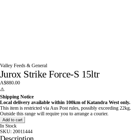
Valley Feeds & General
Jurox Strike Force-S 15ltr
A$880.00
⚠️
Shipping Notice
Local delivery available within 100km of Katandra West only.
This item is restricted via Aus Post rules, possibly exceeding 22kg.
Outside this range will require you to arrange a courier.
Add to cart
In Stock
SKU:
20011444
Description