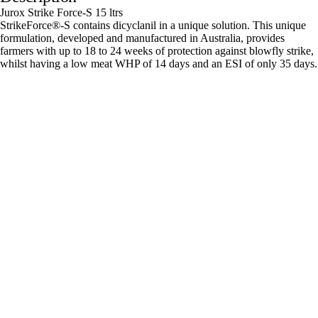
Jurox Strike Force-S 15 ltrs
StrikeForce®-S contains dicyclanil in a unique solution. This unique
formulation, developed and manufactured in Australia, provides
farmers with up to 18 to 24 weeks of protection against blowfly strike,
whilst having a low meat WHP of 14 days and an ESI of only 35 days.