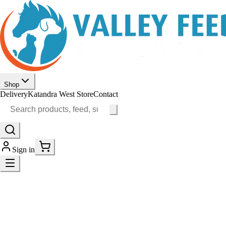
Shop
Delivery
Katandra West Store
Contact
Sign in