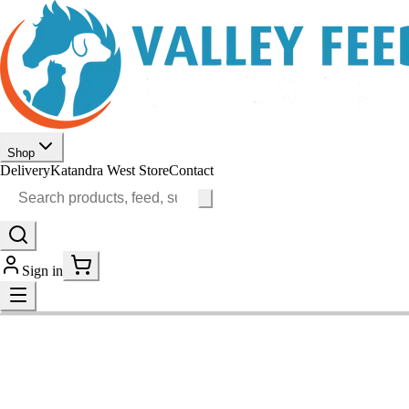
Shop
Delivery
Katandra West Store
Contact
Sign in