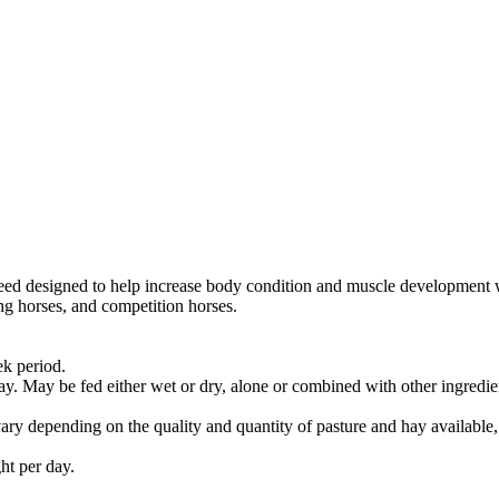
eed designed to help increase body condition and muscle development whi
ing horses, and competition horses.
ek period.
y. May be fed either wet or dry, alone or combined with other ingredie
ary depending on the quality and quantity of pasture and hay available, 
ht per day.