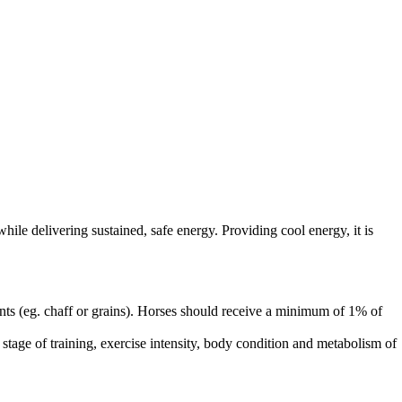
le delivering sustained, safe energy. Providing cool energy, it is
nts (eg. chaff or grains). Horses should receive a minimum of 1% of
stage of training, exercise intensity, body condition and metabolism of