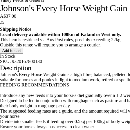
Valley Feeds & General
Johnson's Every Horse Weight Gain
A$37.00
⚠️
Shipping Notice
Local delivery available within 100km of Katandra West only.
This item is restricted via Aus Post rules, possibly exceeding 22kg.
Outside this range will require you to arrange a courier.
Add to cart
In Stock
SKU:
9320167800130
Description
Johnson's Every Horse Weight Gainis a high fibre, balanced, pelleted f
suitable for horses and ponies in light to medium work, retired or spell
FEEDING RECOMMENDATIONS
Introduce any new feeds into your horse's diet gradually over a 1-2 we
Designed to be fed in conjunction with roughage such as pasture and ha
their body weight in roughage per day.
The suggested feeding rates are a guide, and the amount required will v
your horse.
Divide into smaller feeds if feeding over 0.5kg per 100kg of body weig
Ensure your horse always has access to clean water.