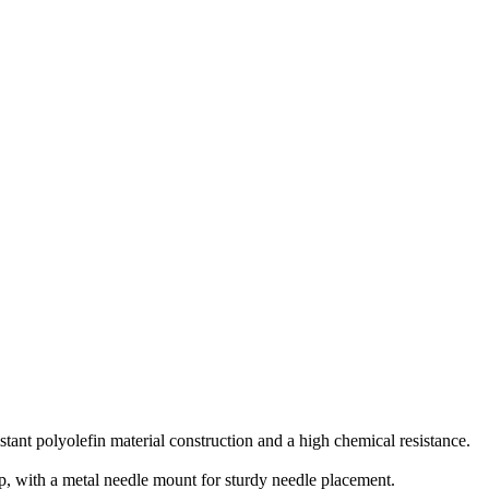
istant polyolefin material construction and a high chemical resistance.
p, with a metal needle mount for sturdy needle placement.