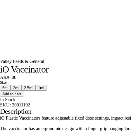
Valley Feeds & General
iO Vaccinator
A$20.00
Size
5ml
2ml
2.5ml
1ml
Add to cart
In Stock
SKU:
20011192
Description
iO Plastic Vaccinators feature adjustable fixed dose settings, impact res
The vaccinator has an ergonomic design with a finger grip hanging loo