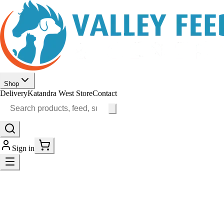
Shop
Delivery
Katandra West Store
Contact
Sign in