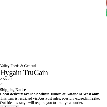
Valley Feeds & General
Hygain TruGain
A$63.00
⚠️
Shipping Notice
Local delivery available within 100km of Katandra West only.
This item is restricted via Aus Post rules, possibly exceeding 22kg.
Outside this range will require you to arrange a courier.