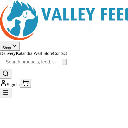
Shop
Delivery
Katandra West Store
Contact
Sign in