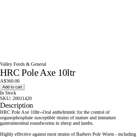
Valley Feeds & General
HRC Pole Axe 10ltr
A$360.00
Add to cart
In Stock
SKU:
20011420
Description
HRC Pole Axe 10ltr--Oral anthelmintic for the control of
organophosphate susceptible strains of mature and immature
gastrointestinal roundworms in sheep and lambs.
Highly effective against most strains of Barbers Pole Worm - including