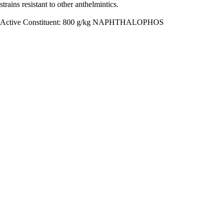
strains resistant to other anthelmintics.
Active Constituent: 800 g/kg NAPHTHALOPHOS