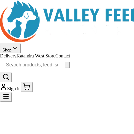
Shop
Delivery
Katandra West Store
Contact
Sign in