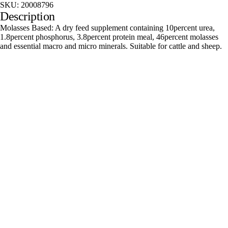
SKU:
20008796
Description
Molasses Based: A dry feed supplement containing 10percent urea,
1.8percent phosphorus, 3.8percent protein meal, 46percent molasses
and essential macro and micro minerals. Suitable for cattle and sheep.