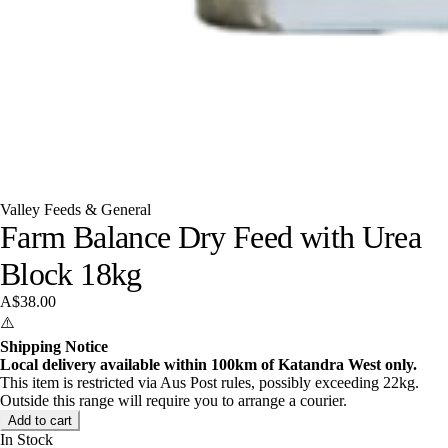
Valley Feeds & General
Farm Balance Dry Feed with Urea
Block 18kg
A$38.00
⚠️
Shipping Notice
Local delivery available within 100km of Katandra West only.
This item is restricted via Aus Post rules, possibly exceeding 22kg.
Outside this range will require you to arrange a courier.
Add to cart
In Stock