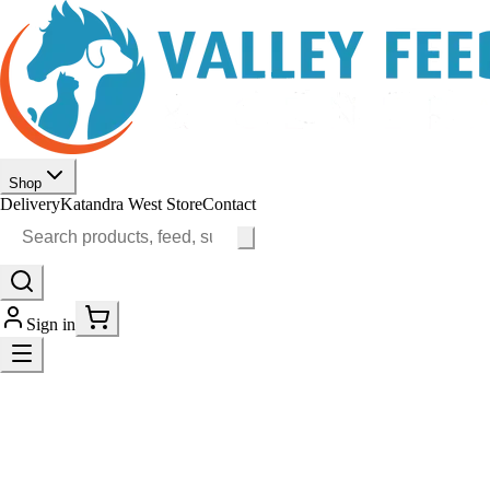
Shop
Delivery
Katandra West Store
Contact
Sign in