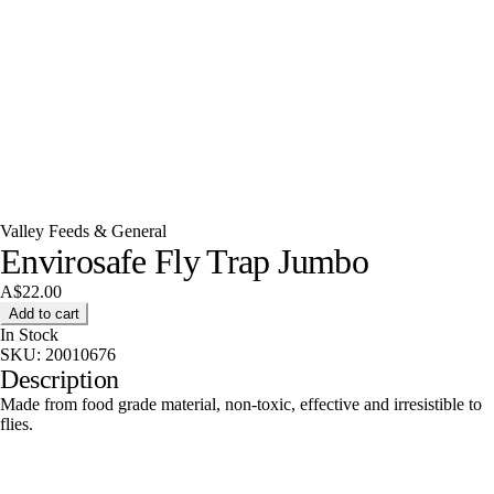
Valley Feeds & General
Envirosafe Fly Trap Jumbo
A$22.00
Add to cart
In Stock
SKU:
20010676
Description
Made from food grade material, non-toxic, effective and irresistible to
flies.