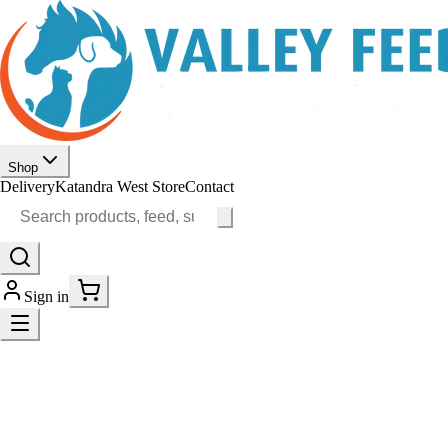
Shop
Delivery
Katandra West Store
Contact
Sign in