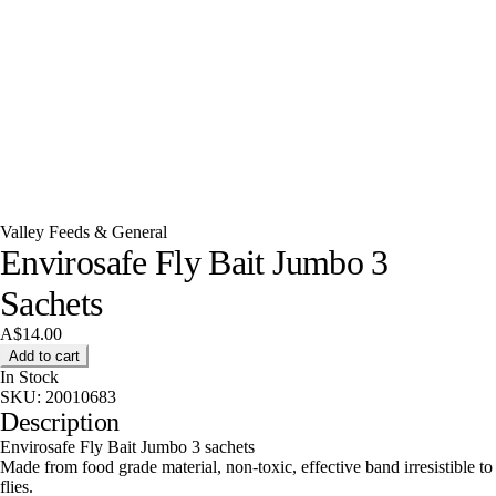
Valley Feeds & General
Envirosafe Fly Bait Jumbo 3
Sachets
A$14.00
Add to cart
In Stock
SKU:
20010683
Description
Envirosafe Fly Bait Jumbo 3 sachets
Made from food grade material, non-toxic, effective band irresistible to
flies.