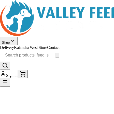
Shop
Delivery
Katandra West Store
Contact
Sign in