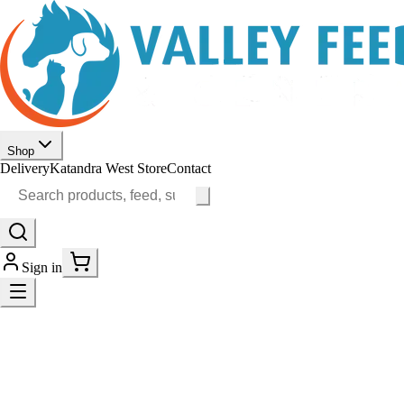
Shop
Delivery
Katandra West Store
Contact
Sign in