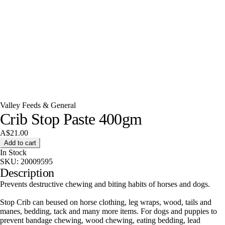
Valley Feeds & General
Crib Stop Paste 400gm
A$21.00
Add to cart
In Stock
SKU:
20009595
Description
Prevents destructive chewing and biting habits of horses and dogs.
Stop Crib can beused on horse clothing, leg wraps, wood, tails and
manes, bedding, tack and many more items. For dogs and puppies to
prevent bandage chewing, wood chewing, eating bedding, lead