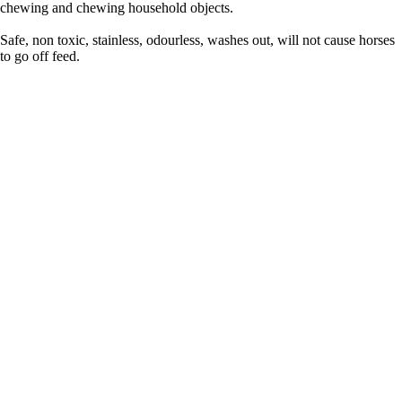
chewing and chewing household objects.
Safe, non toxic, stainless, odourless, washes out, will not cause horses
to go off feed.