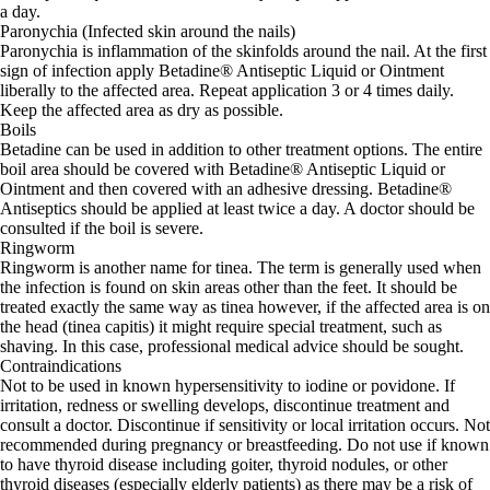
a day.
Paronychia (Infected skin around the nails)
Paronychia is inflammation of the skinfolds around the nail. At the first
sign of infection apply Betadine® Antiseptic Liquid or Ointment
liberally to the affected area. Repeat application 3 or 4 times daily.
Keep the affected area as dry as possible.
Boils
Betadine can be used in addition to other treatment options. The entire
boil area should be covered with Betadine® Antiseptic Liquid or
Ointment and then covered with an adhesive dressing. Betadine®
Antiseptics should be applied at least twice a day. A doctor should be
consulted if the boil is severe.
Ringworm
Ringworm is another name for tinea. The term is generally used when
the infection is found on skin areas other than the feet. It should be
treated exactly the same way as tinea however, if the affected area is on
the head (tinea capitis) it might require special treatment, such as
shaving. In this case, professional medical advice should be sought.
Contraindications
Not to be used in known hypersensitivity to iodine or povidone. If
irritation, redness or swelling develops, discontinue treatment and
consult a doctor. Discontinue if sensitivity or local irritation occurs. Not
recommended during pregnancy or breastfeeding. Do not use if known
to have thyroid disease including goiter, thyroid nodules, or other
thyroid diseases (especially elderly patients) as there may be a risk of