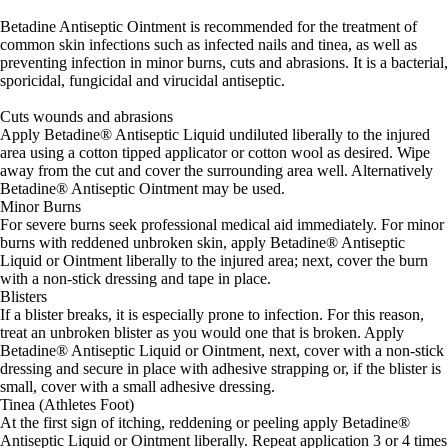
Betadine Antiseptic Ointment is recommended for the treatment of
common skin infections such as infected nails and tinea, as well as
preventing infection in minor burns, cuts and abrasions. It is a bacterial,
sporicidal, fungicidal and virucidal antiseptic.
Cuts wounds and abrasions
Apply Betadine® Antiseptic Liquid undiluted liberally to the injured
area using a cotton tipped applicator or cotton wool as desired. Wipe
away from the cut and cover the surrounding area well. Alternatively
Betadine® Antiseptic Ointment may be used.
Minor Burns
For severe burns seek professional medical aid immediately. For minor
burns with reddened unbroken skin, apply Betadine® Antiseptic
Liquid or Ointment liberally to the injured area; next, cover the burn
with a non-stick dressing and tape in place.
Blisters
If a blister breaks, it is especially prone to infection. For this reason,
treat an unbroken blister as you would one that is broken. Apply
Betadine® Antiseptic Liquid or Ointment, next, cover with a non-stick
dressing and secure in place with adhesive strapping or, if the blister is
small, cover with a small adhesive dressing.
Tinea (Athletes Foot)
At the first sign of itching, reddening or peeling apply Betadine®
Antiseptic Liquid or Ointment liberally. Repeat application 3 or 4 times