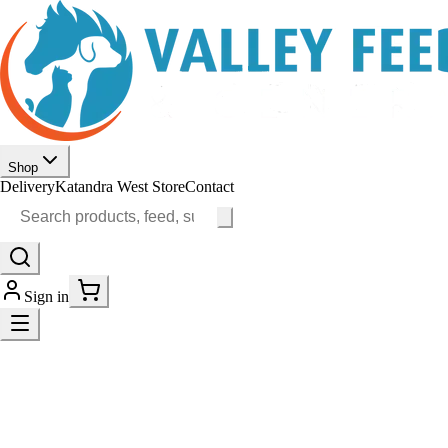
Shop
Delivery
Katandra West Store
Contact
Sign in