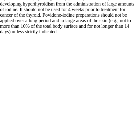
developing hyperthyroidism from the administration of large amounts
of iodine. It should not be used for 4 weeks prior to treatment for
cancer of the thyroid. Povidone-iodine preparations should not be
applied over a long period and to large areas of the skin (e.g., not to
more than 10% of the total body surface and for not longer than 14
days) unless strictly indicated.