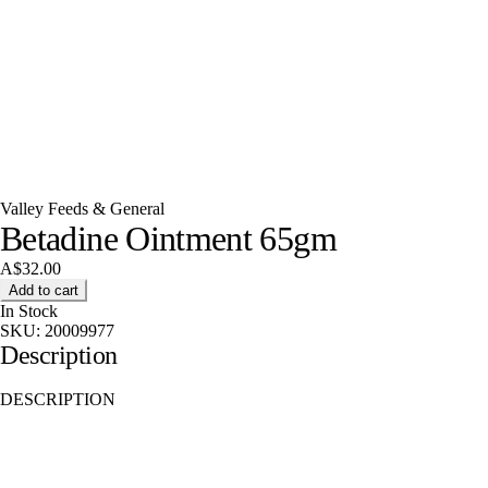
Valley Feeds & General
Betadine Ointment 65gm
A$32.00
Add to cart
In Stock
SKU:
20009977
Description
DESCRIPTION