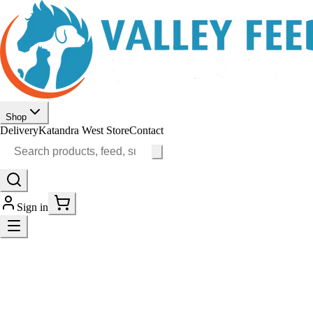
Shop
Delivery
Katandra West Store
Contact
Sign in