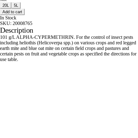
20L
5L
Add to cart
In Stock
SKU:
20008765
Description
101 g/L ALPHA-CYPERMETHRIN. For the control of insect pests
including heliothis (Helicoverpa spp.) on various crops and red legged
earth mite and blue oat mite on certain field crops and pastures and
certain pests on fruit and vegetable crops as specified the directions for
use table.