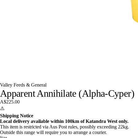
Valley Feeds & General
Apparent Annihilate (Alpha-Cyper)
A$225.00
⚠️
Shipping Notice
Local delivery available within 100km of Katandra West only.
This item is restricted via Aus Post rules, possibly exceeding 22kg.
Outside this range will require you to arrange a courier.
Size