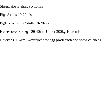
Sheep, goats, alpaca 5-15mls
Pigs Adults 10-20mls
Piglets 5-10 mls Adults 10-20mls
Horses over 300kg - 20-40mls Under 300kg 10-20mls
Chickens 0.5-1mL - excellent for egg production and show chickens