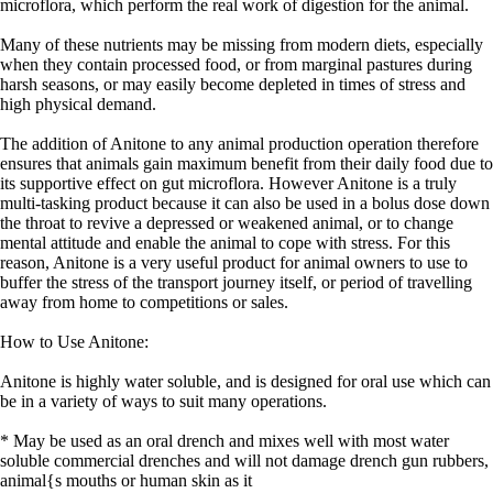
microflora, which perform the real work of digestion for the animal.
Many of these nutrients may be missing from modern diets, especially
when they contain processed food, or from marginal pastures during
harsh seasons, or may easily become depleted in times of stress and
high physical demand.
The addition of Anitone to any animal production operation therefore
ensures that animals gain maximum benefit from their daily food due to
its supportive effect on gut microflora. However Anitone is a truly
multi-tasking product because it can also be used in a bolus dose down
the throat to revive a depressed or weakened animal, or to change
mental attitude and enable the animal to cope with stress. For this
reason, Anitone is a very useful product for animal owners to use to
buffer the stress of the transport journey itself, or period of travelling
away from home to competitions or sales.
How to Use Anitone:
Anitone is highly water soluble, and is designed for oral use which can
be in a variety of ways to suit many operations.
* May be used as an oral drench and mixes well with most water
soluble commercial drenches and will not damage drench gun rubbers,
animal{s mouths or human skin as it