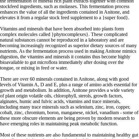
the fermentation of mineral rich plant extracts together with common
stockfeed ingredients, such as molasses. This fermentation process
enhances the value of all the ingredients contained in Anitone, and
elevates it from a regular stock feed supplement to a }super food}.
Vitamins and minerals that have been absorbed into plants form
complex molecules called }phytocomplexes}. These complicated
natural substances cannot be reproduced in a laboratory and are
becoming increasingly recognized as superior dietary sources of many
nutrients. As the fermentation process used in making Anitone mimics
digestion, the vitamins and minerals it contains thus become highly
bioavailable to gut microflora immediately after dosing over the
tongue, or mixing in feed or water.
There are over 60 minerals contained in Anitone, along with good
levels of Vitamin A, D and E, plus a range of amino acids essential for
growth and metabolism. In addition, Anitone provides a wide variety
of plant origin volatile oils, chlorophyll, sterols, growth factors,
alginates, humic and fulvic acids, vitamins and trace minerals,
including many trace minerals such as selenium, zinc, iron, copper,
cobalt, zinc, chromium, boron, manganese, nickel, vanadium - some of
these more obscure elements are being proven by modern research to
have emerging roles in maintaining peak metabolic function.
Most of these nutrients are also fundamental to maintaining healthy gut