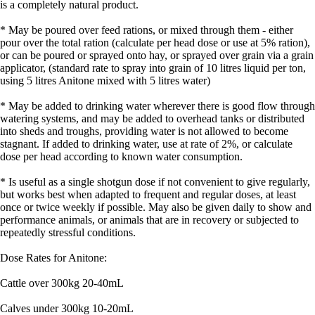
is a completely natural product.
* May be poured over feed rations, or mixed through them - either
pour over the total ration (calculate per head dose or use at 5% ration),
or can be poured or sprayed onto hay, or sprayed over grain via a grain
applicator, (standard rate to spray into grain of 10 litres liquid per ton,
using 5 litres Anitone mixed with 5 litres water)
* May be added to drinking water wherever there is good flow through
watering systems, and may be added to overhead tanks or distributed
into sheds and troughs, providing water is not allowed to become
stagnant. If added to drinking water, use at rate of 2%, or calculate
dose per head according to known water consumption.
* Is useful as a single shotgun dose if not convenient to give regularly,
but works best when adapted to frequent and regular doses, at least
once or twice weekly if possible. May also be given daily to show and
performance animals, or animals that are in recovery or subjected to
repeatedly stressful conditions.
Dose Rates for Anitone:
Cattle over 300kg 20-40mL
Calves under 300kg 10-20mL