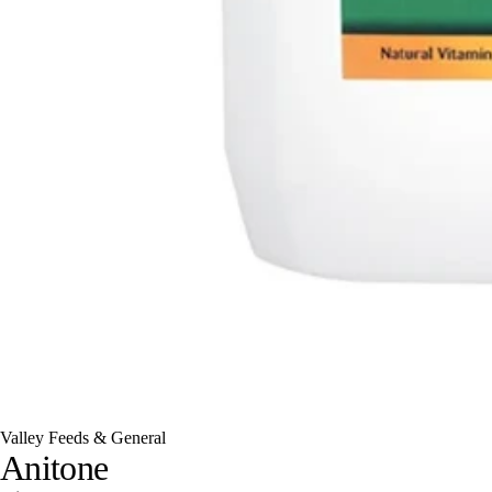
Valley Feeds & General
Anitone