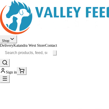
Shop
Delivery
Katandra West Store
Contact
Sign in