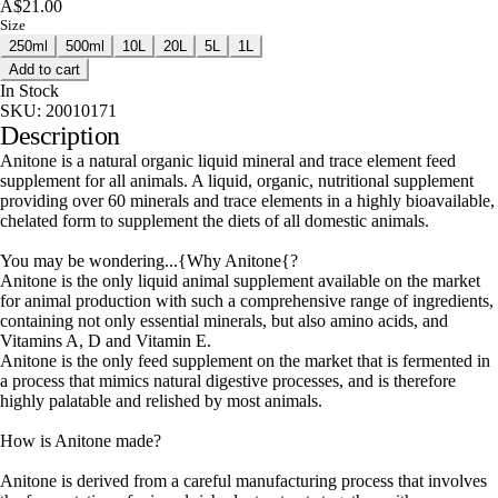
A$21.00
Size
250ml
500ml
10L
20L
5L
1L
Add to cart
In Stock
SKU:
20010171
Description
Anitone is a natural organic liquid mineral and trace element feed
supplement for all animals. A liquid, organic, nutritional supplement
providing over 60 minerals and trace elements in a highly bioavailable,
chelated form to supplement the diets of all domestic animals.
You may be wondering...{Why Anitone{?
Anitone is the only liquid animal supplement available on the market
for animal production with such a comprehensive range of ingredients,
containing not only essential minerals, but also amino acids, and
Vitamins A, D and Vitamin E.
Anitone is the only feed supplement on the market that is fermented in
a process that mimics natural digestive processes, and is therefore
highly palatable and relished by most animals.
How is Anitone made?
Anitone is derived from a careful manufacturing process that involves