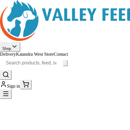
Shop
Delivery
Katandra West Store
Contact
Sign in