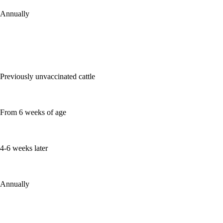
Annually
Previously unvaccinated cattle
From 6 weeks of age
4-6 weeks later
Annually