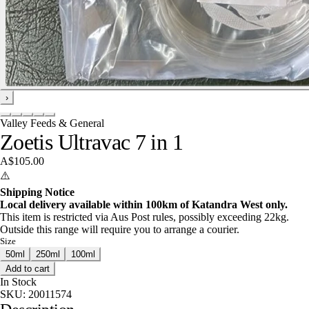
›
Valley Feeds & General
Zoetis Ultravac 7 in 1
A$105.00
⚠️
Shipping Notice
Local delivery available within 100km of Katandra West only.
This item is restricted via Aus Post rules, possibly exceeding 22kg.
Outside this range will require you to arrange a courier.
Size
50ml
250ml
100ml
Add to cart
In Stock
SKU:
20011574