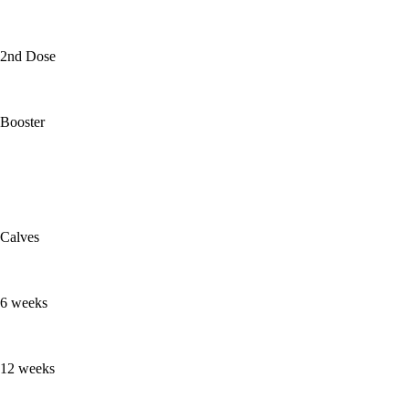
2nd Dose
Booster
Calves
6 weeks
12 weeks