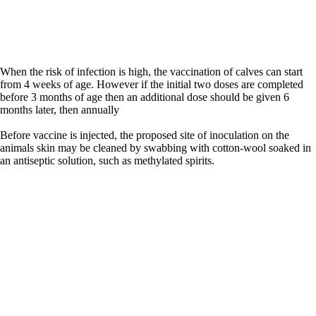
When the risk of infection is high, the vaccination of calves can start
from 4 weeks of age. However if the initial two doses are completed
before 3 months of age then an additional dose should be given 6
months later, then annually
Before vaccine is injected, the proposed site of inoculation on the
animals skin may be cleaned by swabbing with cotton-wool soaked in
an antiseptic solution, such as methylated spirits.