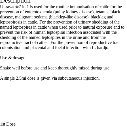
Description
Ultravac®7 in 1 is used for the routine immunisation of cattle for the
prevention of enterotoxaemia (pulpy kidney disease), tetanus, black
disease, malignant oedema (blackleg-like disease), blackleg and
leptospirosis in cattle. For the prevention of urinary shedding of the
named leptospires in cattle when used prior to natural exposure and to
prevent the risk of human leptospiral infection associated with the
shedding of the named leptospires in the urine and from the
reproductive tract of cattle.--For the prevention of reproductive tract
colonisation and placental and foetal infection with L. hardjo.
Use & dosage
Shake well before use and keep thoroughly mixed during use.
A single 2.5ml dose is given via subcutaneous injection.
1st Dose