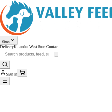
Shop
Delivery
Katandra West Store
Contact
Sign in