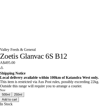
Valley Feeds & General
Zoetis Glanvac 6S B12
A$495.00
⚠️
Shipping Notice
Local delivery available within 100km of Katandra West only.
This item is restricted via Aus Post rules, possibly exceeding 22kg.
Outside this range will require you to arrange a courier.
Size
500ml
250ml
Add to cart
In Stock