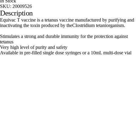
In Stock
SKU:
20009526
Description
Equivac T vaccine is a tetanus vaccine manufactured by purifying and
inactivating the toxin produced by theClostridium tetaniorganism.
Stimulates a strong and durable immunity for the protection against
tetanus
Very high level of purity and safety
Available in pre-filled single dose syringes or a 10mL multi-dose vial