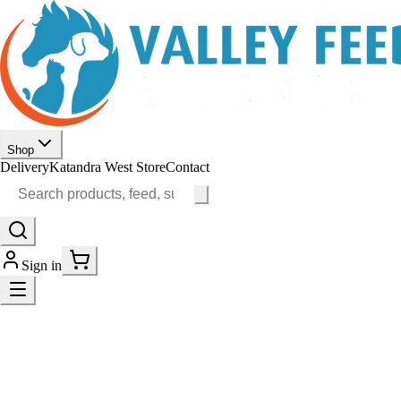
Shop
Delivery
Katandra West Store
Contact
Sign in