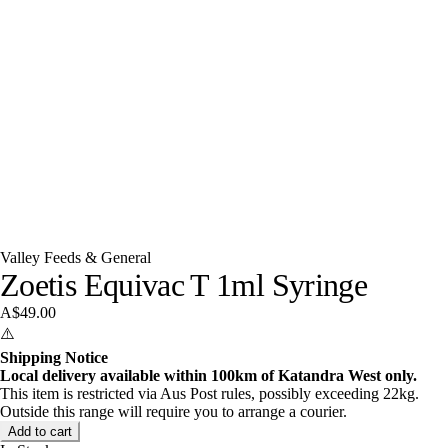
Valley Feeds & General
Zoetis Equivac T 1ml Syringe
A$49.00
⚠️
Shipping Notice
Local delivery available within 100km of Katandra West only.
This item is restricted via Aus Post rules, possibly exceeding 22kg.
Outside this range will require you to arrange a courier.
Add to cart