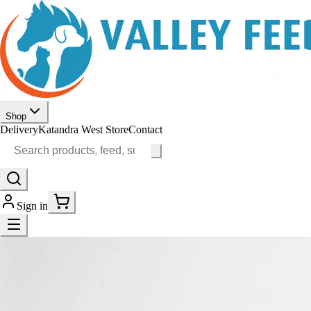
Shop
Delivery
Katandra West Store
Contact
Sign in