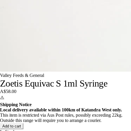
Valley Feeds & General
Zoetis Equivac S 1ml Syringe
A$58.00
⚠️
Shipping Notice
Local delivery available within 100km of Katandra West only.
This item is restricted via Aus Post rules, possibly exceeding 22kg.
Outside this range will require you to arrange a courier.
Add to cart