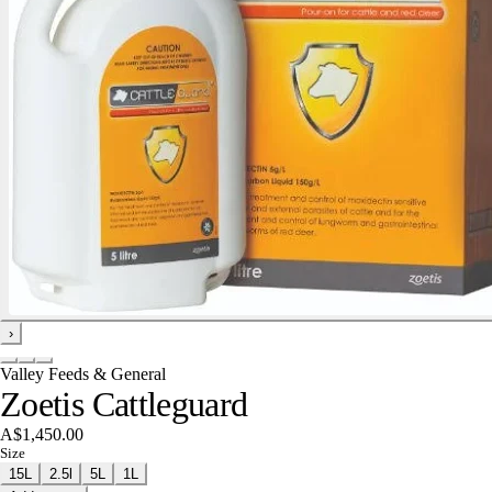
›
Valley Feeds & General
Zoetis Cattleguard
A$1,450.00
Size
15L
2.5l
5L
1L