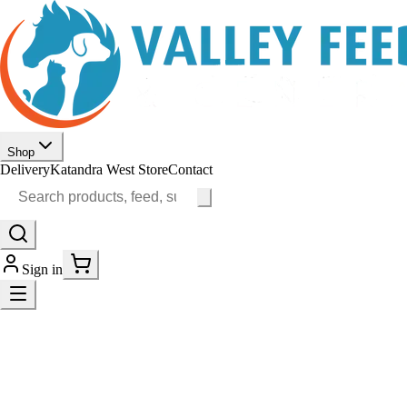
Shop
Delivery
Katandra West Store
Contact
Sign in