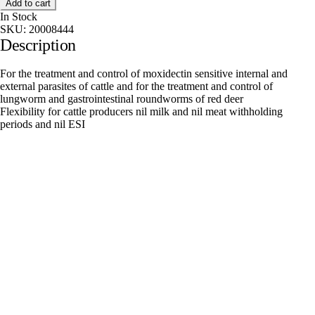
Add to cart
In Stock
SKU:
20008444
Description
For the treatment and control of moxidectin sensitive internal and
external parasites of cattle and for the treatment and control of
lungworm and gastrointestinal roundworms of red deer
Flexibility for cattle producers nil milk and nil meat withholding
periods and nil ESI