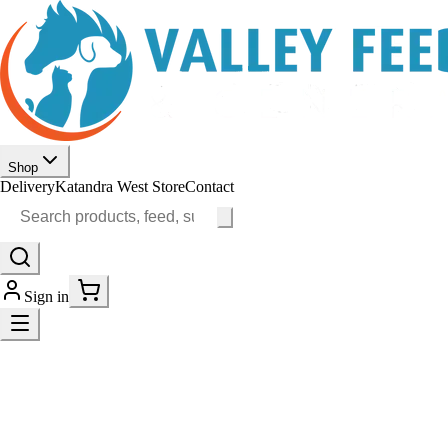
Shop
Delivery
Katandra West Store
Contact
Sign in