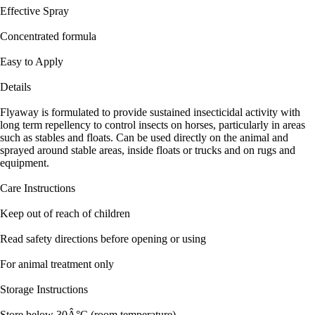
Effective Spray
Concentrated formula
Easy to Apply
Details
Flyaway is formulated to provide sustained insecticidal activity with
long term repellency to control insects on horses, particularly in areas
such as stables and floats. Can be used directly on the animal and
sprayed around stable areas, inside floats or trucks and on rugs and
equipment.
Care Instructions
Keep out of reach of children
Read safety directions before opening or using
For animal treatment only
Storage Instructions
Store below 30Â°C (room temperature).