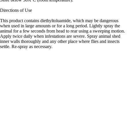
Directions of Use
This product contains diethyltoluamide, which may be dangerous
when used in large amounts or for a long period. Lightly spray the
animal for a few seconds from head to rear using a sweeping motion.
Apply twice daily when infestations are severe. Spray animal shed
inner walls thoroughly and any other place where flies and insects
settle. Re-spray as necessary.