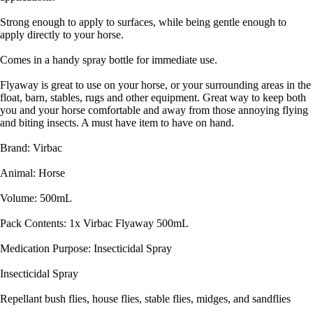
Strong enough to apply to surfaces, while being gentle enough to
apply directly to your horse.
Comes in a handy spray bottle for immediate use.
Flyaway is great to use on your horse, or your surrounding areas in the
float, barn, stables, rugs and other equipment. Great way to keep both
you and your horse comfortable and away from those annoying flying
and biting insects. A must have item to have on hand.
Brand: Virbac
Animal: Horse
Volume: 500mL
Pack Contents: 1x Virbac Flyaway 500mL
Medication Purpose: Insecticidal Spray
Insecticidal Spray
Repellant bush flies, house flies, stable flies, midges, and sandflies