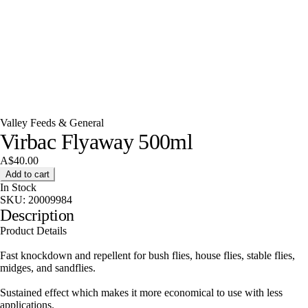
Valley Feeds & General
Virbac Flyaway 500ml
A$40.00
Add to cart
In Stock
SKU:
20009984
Description
Product Details
Fast knockdown and repellent for bush flies, house flies, stable flies,
midges, and sandflies.
Sustained effect which makes it more economical to use with less
applications.