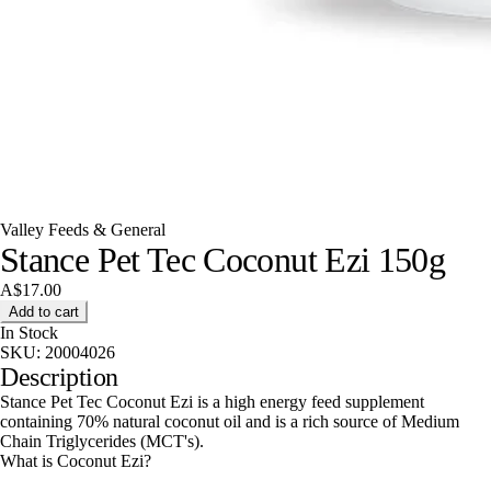
Valley Feeds & General
Stance Pet Tec Coconut Ezi 150g
A$17.00
Add to cart
In Stock
SKU:
20004026
Description
Stance Pet Tec Coconut Ezi is a high energy feed supplement
containing 70% natural coconut oil and is a rich source of Medium
Chain Triglycerides (MCT's).
What is Coconut Ezi?