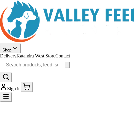
Shop
Delivery
Katandra West Store
Contact
Sign in