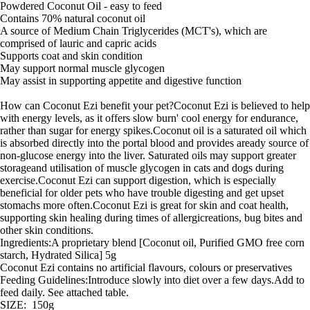
Powdered Coconut Oil - easy to feed
Contains 70% natural coconut oil
A source of Medium Chain Triglycerides (MCT's), which are
comprised of lauric and capric acids
Supports coat and skin condition
May support normal muscle glycogen
May assist in supporting appetite and digestive function
How can Coconut Ezi benefit your pet?Coconut Ezi is believed to help
with energy levels, as it offers slow burn' cool energy for endurance,
rather than sugar for energy spikes.Coconut oil is a saturated oil which
is absorbed directly into the portal blood and provides aready source of
non-glucose energy into the liver. Saturated oils may support greater
storageand utilisation of muscle glycogen in cats and dogs during
exercise.Coconut Ezi can support digestion, which is especially
beneficial for older pets who have trouble digesting and get upset
stomachs more often.Coconut Ezi is great for skin and coat health,
supporting skin healing during times of allergicreations, bug bites and
other skin conditions.
Ingredients:A proprietary blend [Coconut oil, Purified GMO free corn
starch, Hydrated Silica] 5g
Coconut Ezi contains no artificial flavours, colours or preservatives
Feeding Guidelines:Introduce slowly into diet over a few days.Add to
feed daily. See attached table.
SIZE: 150g