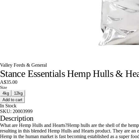
Valley Feeds & General
Stance Essentials Hemp Hulls & Hea
A$35.00
Size
4kg
12kg
Add to cart
In Stock
SKU:
20003999
Description
What are Hemp Hulls and Hearts?Hemp hulls are the shell of the hemp he
resulting in this blended Hemp Hulls and Hearts product. They are an ex
Hemp in the human market is fast becoming established as a super food 