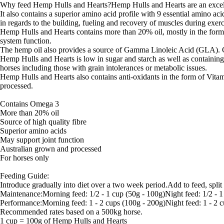
Why feed Hemp Hulls and Hearts?Hemp Hulls and Hearts are an excellen
It also contains a superior amino acid profile with 9 essential amino aci
in regards to the building, fueling and recovery of muscles during exerc
Hemp Hulls and Hearts contains more than 20% oil, mostly in the form
system function.
The hemp oil also provides a source of Gamma Linoleic Acid (GLA). G
Hemp Hulls and Hearts is low in sugar and starch as well as containing u
horses including those with grain intolerances or metabolic issues.
Hemp Hulls and Hearts also contains anti-oxidants in the form of Vit
processed.
Contains Omega 3
More than 20% oil
Source of high quality fibre
Superior amino acids
May support joint function
Australian grown and processed
For horses only
Feeding Guide:
Introduce gradually into diet over a two week period.Add to feed, spli
Maintenance:Morning feed: 1/2 - 1 cup (50g - 100g)Night feed: 1/2 - 1
Performance:Morning feed: 1 - 2 cups (100g - 200g)Night feed: 1 - 2 
Recommended rates based on a 500kg horse.
1 cup = 100g of Hemp Hulls and Hearts