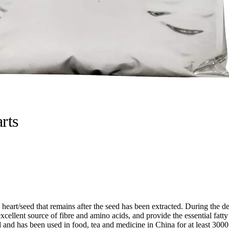
rts
art/seed that remains after the seed has been extracted. During the de-
cellent source of fibre and amino acids, and provide the essential fatt
and has been used in food, tea and medicine in China for at least 3000