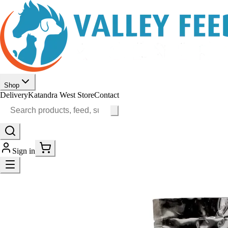
Shop
Delivery
Katandra West Store
Contact
Sign in