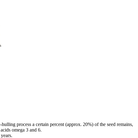
hulling process a certain percent (approx. 20%) of the seed remains,
y acids omega 3 and 6.
 years.