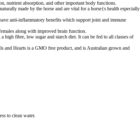
, nutrient absorption, and other important body functions.
naturally made by the horse and are vital for a horse{s health especially
have anti-inflammatory benefits which support joint and immune
emales along with improved brain function.
high fibre, low sugar and starch diet. It can be fed to all classes of
s and Hearts is a GMO free product, and is Australian grown and
ss to clean water.