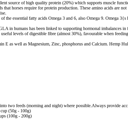
t source of high quality protein (20%) which supports muscle function
ds that horses require for protein production. These amino acids are not 
ise.
 of the essential fatty acids Omega 3 and 6, also Omega 9. Omega 3{s 
LA in humans has been linked to supporting hormonal imbalances in f
seful levels of digestible fibre (almost 30%), favourable when feeding a 
amin E as well as Magnesium, Zinc, phosphorus and Calcium. Hemp Hull
t into two feeds (morning and night) where possible.Always provide acce
 cup (50g - 100g)
cups (100g - 200g)