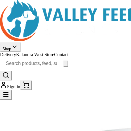
Shop
Delivery
Katandra West Store
Contact
Sign in