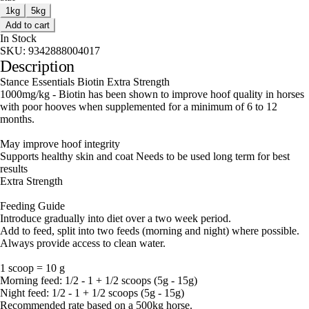
1kg
5kg
Add to cart
In Stock
SKU:
9342888004017
Description
Stance Essentials Biotin Extra Strength
1000mg/kg - Biotin has been shown to improve hoof quality in horses
with poor hooves when supplemented for a minimum of 6 to 12
months.
May improve hoof integrity
Supports healthy skin and coat Needs to be used long term for best
results
Extra Strength
Feeding Guide
Introduce gradually into diet over a two week period.
Add to feed, split into two feeds (morning and night) where possible.
Always provide access to clean water.
1 scoop = 10 g
Morning feed: 1/2 - 1 + 1/2 scoops (5g - 15g)
Night feed: 1/2 - 1 + 1/2 scoops (5g - 15g)
Recommended rate based on a 500kg horse.