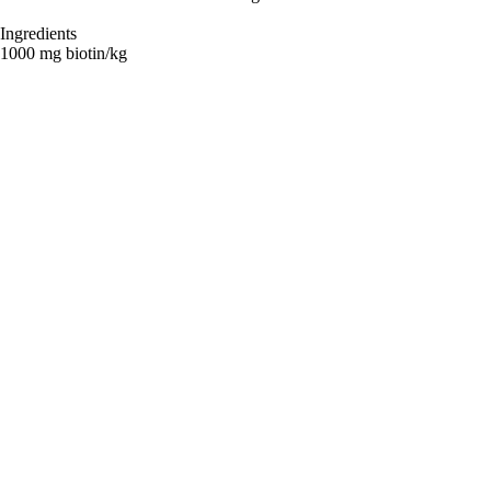
Ingredients
1000 mg biotin/kg