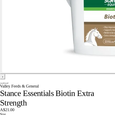
›
Valley Feeds & General
Stance Essentials Biotin Extra
Strength
A$21.00
Size