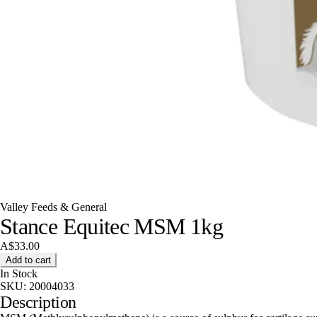
Valley Feeds & General
Stance Equitec MSM 1kg
A$33.00
Add to cart
In Stock
SKU:
20004033
Description