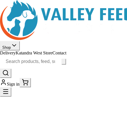
Shop
Delivery
Katandra West Store
Contact
Sign in