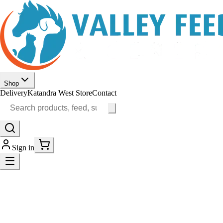
Shop
Delivery
Katandra West Store
Contact
Sign in