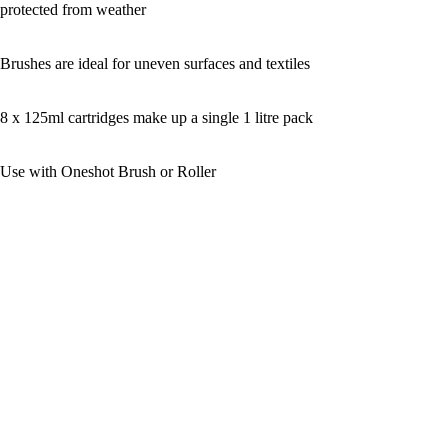
protected from weather
Brushes are ideal for uneven surfaces and textiles
8 x 125ml cartridges make up a single 1 litre pack
Use with Oneshot Brush or Roller