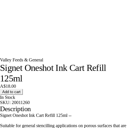
Valley Feeds & General
Signet Oneshot Ink Cart Refill
125ml
A$18.00
Add to cart
In Stock
SKU:
20011260
Description
Signet Oneshot Ink Cart Refill 125ml --
Suitable for general stencilling applications on porous surfaces that are