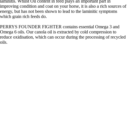
laminitis. Whilst Oil content in feed plays an important part in
improving condition and coat on your horse, it is also a rich sources of
energy, but has not been shown to lead to the laminitic symptoms
which grain rich feeds do.
PERRYS FOUNDER FIGHTER contains essential Omega 3 and
Omega 6 oils. Our canola oil is extracted by cold compression to
reduce oxidisation, which can occur during the processing of recycled
oils.