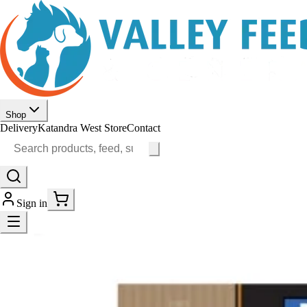
Shop
Delivery
Katandra West Store
Contact
Sign in