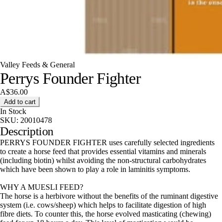
Valley Feeds & General
Perrys Founder Fighter
A$36.00
Add to cart
In Stock
SKU:
20010478
Description
PERRYS FOUNDER FIGHTER uses carefully selected ingredients
to create a horse feed that provides essential vitamins and minerals
(including biotin) whilst avoiding the non-structural carbohydrates
which have been shown to play a role in laminitis symptoms.
WHY A MUESLI FEED?
The horse is a herbivore without the benefits of the ruminant digestive
system (i.e. cows/sheep) which helps to facilitate digestion of high
fibre diets. To counter this, the horse evolved masticating (chewing)