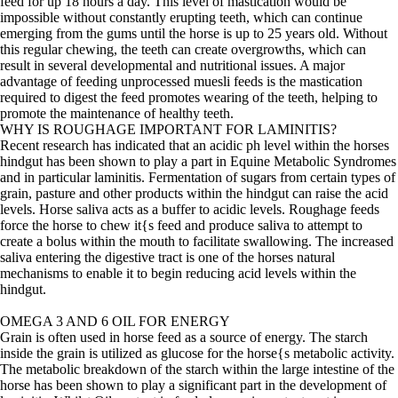
feed for up 18 hours a day. This level of mastication would be
impossible without constantly erupting teeth, which can continue
emerging from the gums until the horse is up to 25 years old. Without
this regular chewing, the teeth can create overgrowths, which can
result in several developmental and nutritional issues. A major
advantage of feeding unprocessed muesli feeds is the mastication
required to digest the feed promotes wearing of the teeth, helping to
promote the maintenance of healthy teeth.
WHY IS ROUGHAGE IMPORTANT FOR LAMINITIS?
Recent research has indicated that an acidic ph level within the horses
hindgut has been shown to play a part in Equine Metabolic Syndromes
and in particular laminitis. Fermentation of sugars from certain types of
grain, pasture and other products within the hindgut can raise the acid
levels. Horse saliva acts as a buffer to acidic levels. Roughage feeds
force the horse to chew it{s feed and produce saliva to attempt to
create a bolus within the mouth to facilitate swallowing. The increased
saliva entering the digestive tract is one of the horses natural
mechanisms to enable it to begin reducing acid levels within the
hindgut.
OMEGA 3 AND 6 OIL FOR ENERGY
Grain is often used in horse feed as a source of energy. The starch
inside the grain is utilized as glucose for the horse{s metabolic activity.
The metabolic breakdown of the starch within the large intestine of the
horse has been shown to play a significant part in the development of