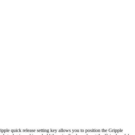
ipple quick release setting key allows you to position the Gripple