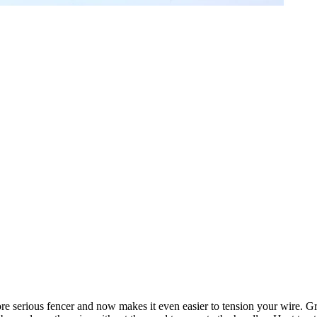
ore serious fencer and now makes it even easier to tension your wire. Gr