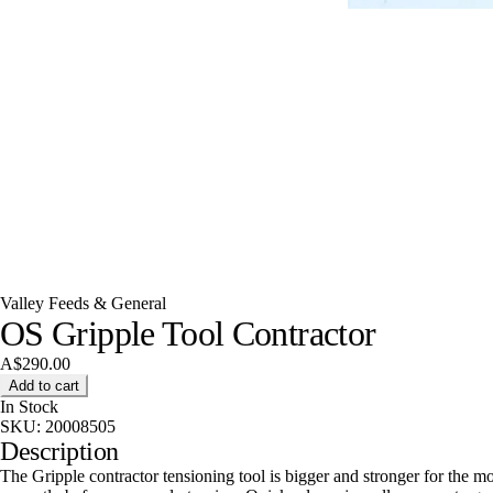
Valley Feeds & General
OS Gripple Tool Contractor
A$290.00
Add to cart
In Stock
SKU:
20008505
Description
The Gripple contractor tensioning tool is bigger and stronger for the m