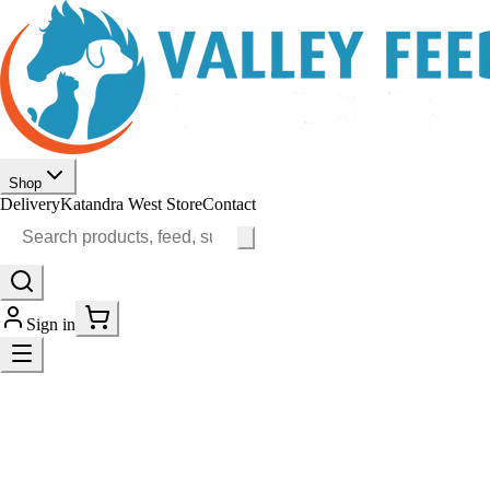
Shop
Delivery
Katandra West Store
Contact
Sign in