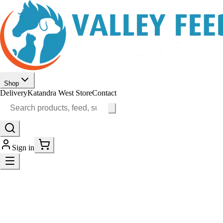
Shop
Delivery
Katandra West Store
Contact
Sign in