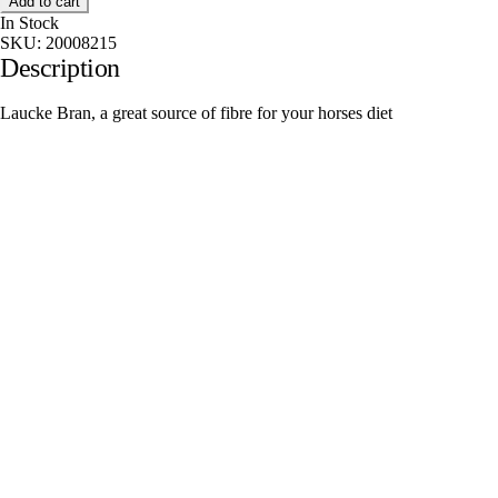
Add to cart
In Stock
SKU:
20008215
Description
Laucke Bran, a great source of fibre for your horses diet