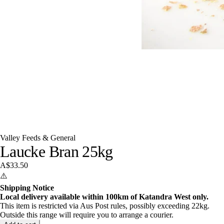
Valley Feeds & General
Laucke Bran 25kg
A$33.50
⚠️
Shipping Notice
Local delivery available within 100km of Katandra West only.
This item is restricted via Aus Post rules, possibly exceeding 22kg.
Outside this range will require you to arrange a courier.