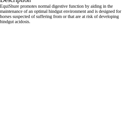
EquiShure promotes normal digestive function by aiding in the
maintenance of an optimal hindgut environment and is designed for
horses suspected of suffering from or that are at risk of developing
hindgut acidosis.