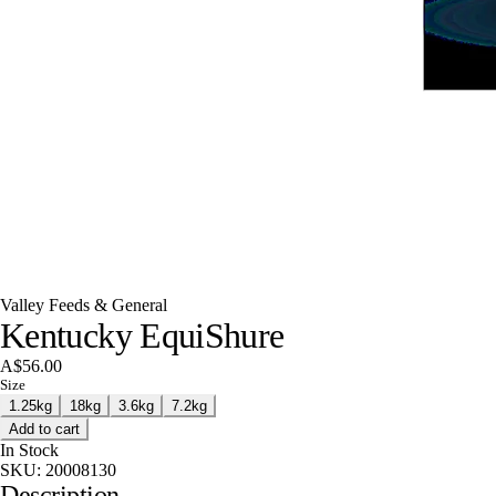
Valley Feeds & General
Kentucky EquiShure
A$56.00
Size
1.25kg
18kg
3.6kg
7.2kg
Add to cart
In Stock
SKU:
20008130
Description