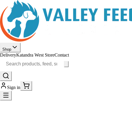
Shop
Delivery
Katandra West Store
Contact
Sign in