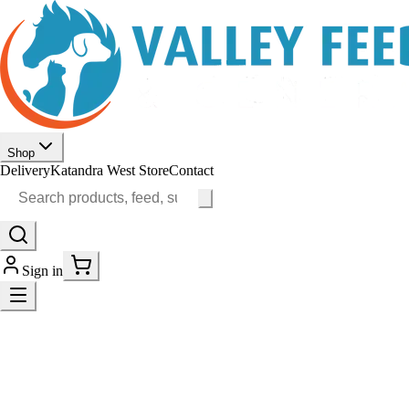
Shop
Delivery
Katandra West Store
Contact
Sign in