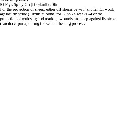
iO Flyk Spray On (Dicylanil) 20ltr
For the protection of sheep, either off-shears or with any length wool,
against fly strike (Lucilia cuprina) for 18 to 24 weeks.--For the
protection of mulesing and marking wounds on sheep against fly strike
(Lucilia cuprina) during the wound healing process.