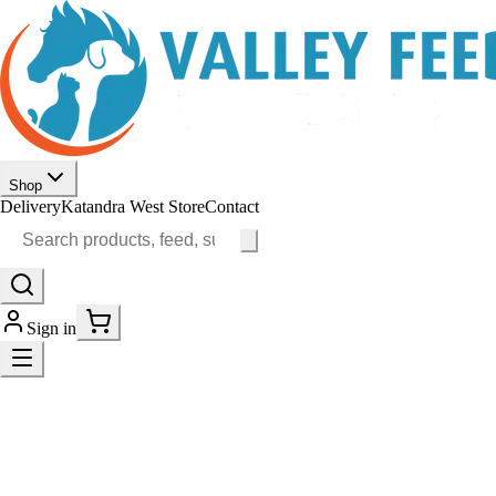
Shop
Delivery
Katandra West Store
Contact
Sign in