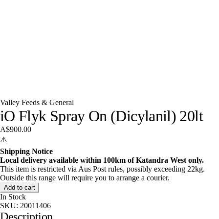
Valley Feeds & General
iO Flyk Spray On (Dicylanil) 20lt
A$900.00
⚠️
Shipping Notice
Local delivery available within 100km of Katandra West only.
This item is restricted via Aus Post rules, possibly exceeding 22kg.
Outside this range will require you to arrange a courier.
Add to cart
In Stock
SKU:
20011406
Description