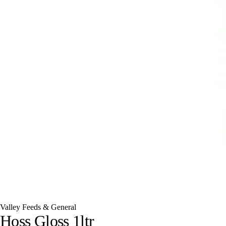
Valley Feeds & General
Hoss Gloss 1ltr