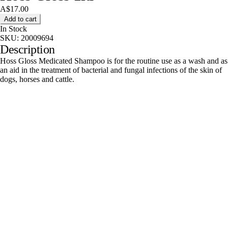
A$17.00
Add to cart
In Stock
SKU:
20009694
Description
Hoss Gloss Medicated Shampoo is for the routine use as a wash and as
an aid in the treatment of bacterial and fungal infections of the skin of
dogs, horses and cattle.