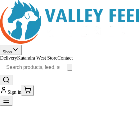
Shop
Delivery
Katandra West Store
Contact
Sign in